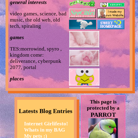
general interests
video games, science, bad
music, the old web, old
tech, spiraling
games
TES:morrowind, spyro ,
kingdom come:
deliverance, cyberpunk
2077, portal
places
the zoo, museums, target,
mountain trails, the beach
This page is
but not in a summertime
protected by a
way just in a nostalgic
Latests Blog Entries
PARROT
way, my bed
Internet Girlifesto!
music
Whats in my BAG
My pets :)
mars argo, poppy, mitski,