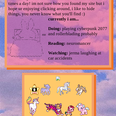
times a day! im not sure how you found my site but i
hope ur enjoying clicking around, i like to hide
things, you never know what you'll find :)
currently i am...
Doing:
playing cyberpunk 2077
and rollerblading probably
Reading:
neuromancer
Watching:
jerma laughing at
car accidents