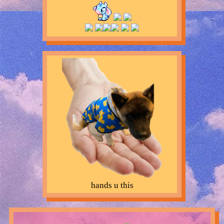
hands u this