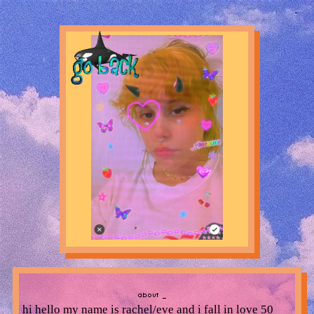
hi hello my name is rachel/eve and i fall in love 50